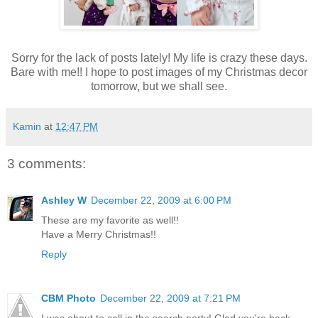
Sorry for the lack of posts lately! My life is crazy these days.
Bare with me!! I hope to post images of my Christmas decor
tomorrow, but we shall see.
Kamin
at
12:47 PM
3 comments:
Ashley W
December 22, 2009 at 6:00 PM
These are my favorite as well!!
Have a Merry Christmas!!
Reply
CBM Photo
December 22, 2009 at 7:21 PM