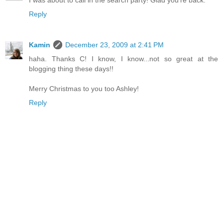
I was about to call in the search party! Glad you're back.
Reply
Kamin
December 23, 2009 at 2:41 PM
haha. Thanks C! I know, I know...not so great at the
blogging thing these days!!
Merry Christmas to you too Ashley!
Reply