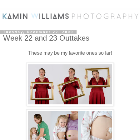
Tuesday, December 22, 2009
Week 22 and 23 Outtakes
These may be my favorite ones so far!