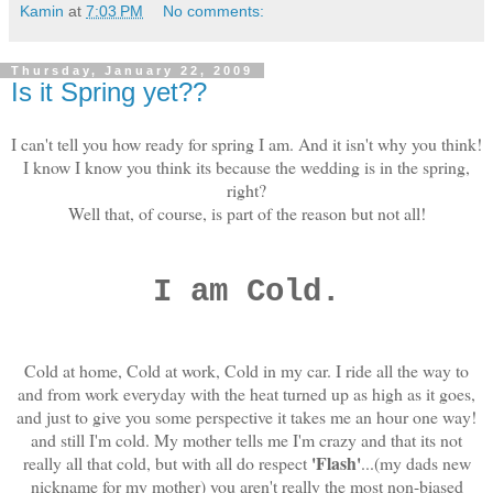
Kamin
at
7:03 PM
No comments:
Thursday, January 22, 2009
Is it Spring yet??
I can't tell you how ready for spring I am. And it isn't why you think!
I know I know you think its because the wedding is in the spring,
right?
Well that, of course, is part of the reason but not all!
I am Cold.
Cold at home, Cold at work, Cold in my car. I ride all the way to
and from work everyday with the heat turned up as high as it goes,
and just to give you some perspective it takes me an hour one way!
and still I'm cold. My mother tells me I'm crazy and that its not
'Flash'
really all that cold, but with all do respect
...(my dads new
nickname for my mother) you aren't really the most non-biased