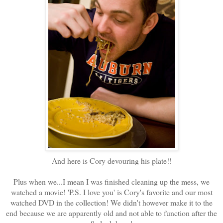
And here is Cory devouring his plate!!
Plus when we...I mean I was finished cleaning up the mess, we
watched a movie! 'P.S. I love you' is Cory's favorite and our most
watched DVD in the collection! We didn't however make it to the
end because we are apparently old and not able to function after the