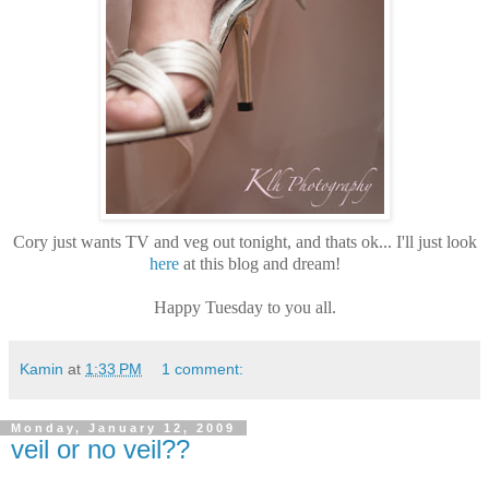
Cory just wants TV and veg out tonight, and thats ok... I'll just look
here
at this blog and dream!
Happy Tuesday to you all.
Kamin
at
1:33 PM
1 comment:
Monday, January 12, 2009
veil or no veil??