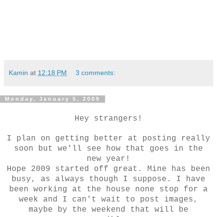
Kamin
at
12:18 PM
3 comments:
Monday, January 5, 2009
Hey strangers!
I plan on getting better at posting really
soon but we'll see how that goes in the
new year!
Hope 2009 started off great. Mine has been
busy, as always though I suppose. I have
been working at the house none stop for a
week and I can't wait to post images,
maybe by the weekend that will be