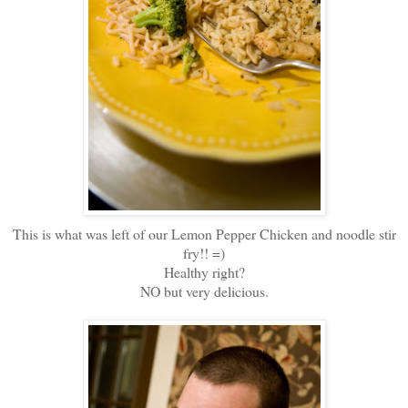
This is what was left of our Lemon Pepper Chicken and noodle stir
fry!! =)
Healthy right?
NO but very delicious.