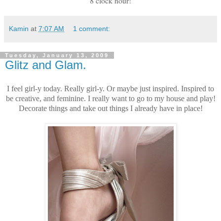
8 clock hour!
Kamin
at
7:07 AM
1 comment:
Tuesday, January 13, 2009
Glitz and Glam.
I feel girl-y today. Really girl-y. Or maybe just inspired. Inspired to
be creative, and feminine. I really want to go to my house and play!
Decorate things and take out things I already have in place!