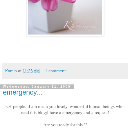
Kamin
at
11:26 AM
1 comment:
Wednesday, January 21, 2009
emergency...
Ok people...I am mean you lovely, wonderful human beings who
read this blog;I have a emergency and a request!
Are you ready for this??