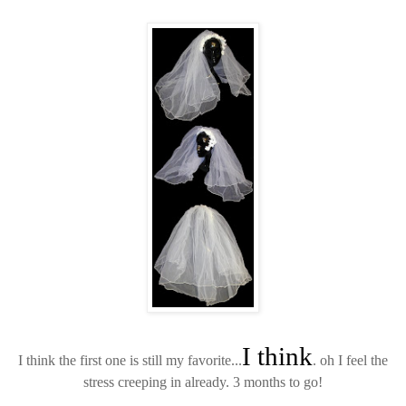
I think
I think the first one is still my favorite...
. oh I feel the
stress creeping in already. 3 months to go!