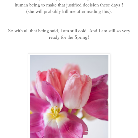
human being to make that justified decision these days!!
(she will probably kill me after reading this).
So with all that being said, I am still cold. And I am still so very
ready for the Spring!