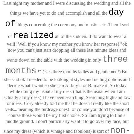
Last night my mother and I were discussing the wedding and all the
day
things we have yet to do and accomplish and all the
of
things concerning the ceremony and music...etc. Then I sort
realized
of
all of the sudden...I do want to wear a
veil!! Well if you know my mother you know her response! "ok
now you can't just start dropping all these last minute ideas and
three
wants down on the table with the wedding in only
months
!!" ( yes three months ladies and gentlemen!) But
she said ok I needed to be looking at styles and netting options and
decide what I want so she can A. buy it or B. make it. So today
while doing my usual at my desk (that is the usual when I am
actually at my desk) I have been searching. Searching high and low
for ideas. Cory already told me that he doesn't really like the short
veils...meaning the birdcage ones!! of course you don't because of
course those would be my first choice. So I am trying to find a
middle ground. I don't particularly want it to go over my face, but
non-
since my dress (which is vintage and fabulous) is sort of