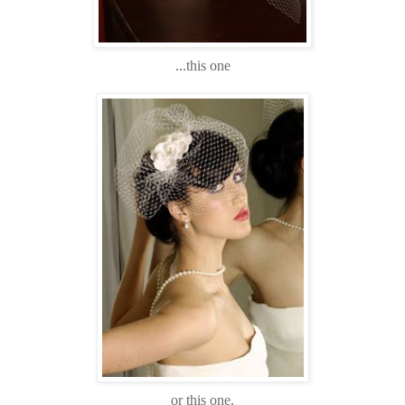
...this one
or this one.