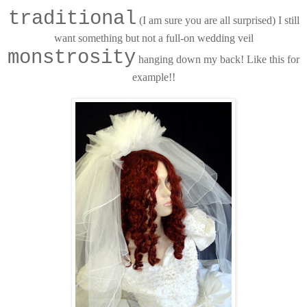
traditional
(I am sure you are all surprised) I still
want something but not a full-on wedding veil
monstrosity
hanging down my back! Like this for
example!!