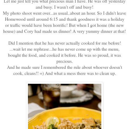
Let me just tell you what precious man I have. He was off yesterday
and busy. I wasn't off and busy!
My photo shoot went over...as usual..about an hour. So I didn't leave
Homewood until around 6:15 and thank goodness it was a holiday
or traffic would have been horrific! But when I got home (the new
house) and Cory had made us dinner! A very yummy dinner at that!
Did I mention that he has never actually cooked for me before!
...wait let me rephrase...he has never come up with the menu,
bought the food, and cooked it before. He was so proud, it was
precious.
And he made sure I remembered the rule about whoever doesn't
cook, cleans!! =) And what a mess there was to clean up.