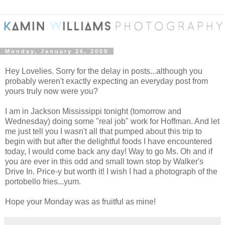
Monday, January 26, 2009
Hey Lovelies. Sorry for the delay in posts...although you
probably weren't exactly expecting an everyday post from
yours truly now were you?
I am in Jackson Mississippi tonight (tomorrow and
Wednesday) doing some "real job" work for Hoffman. And let
me just tell you I wasn't all that pumped about this trip to
begin with but after the delightful foods I have encountered
today, I would come back any day! Way to go Ms. Oh and if
you are ever in this odd and small town stop by Walker's
Drive In. Price-y but worth it! I wish I had a photograph of the
portobello fries...yum.
Hope your Monday was as fruitful as mine!