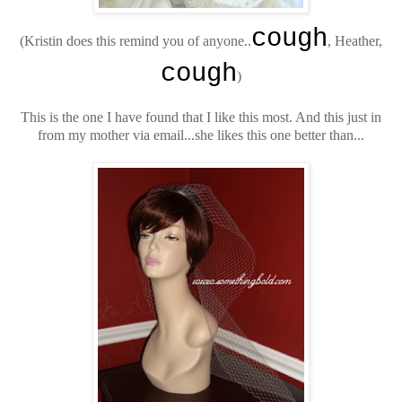
cough
(Kristin does this remind you of anyone..
, Heather,
cough
)
This is the one I have found that I like this most. And this just in
from my mother via email...she likes this one better than...