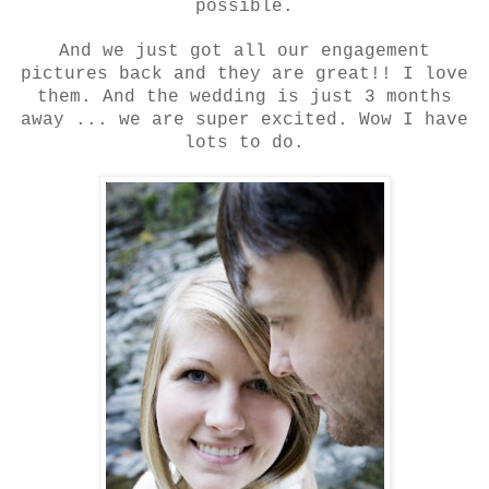
possible.
And we just got all our engagement
pictures back and they are great!! I love
them. And the wedding is just 3 months
away ... we are super excited. Wow I have
lots to do.