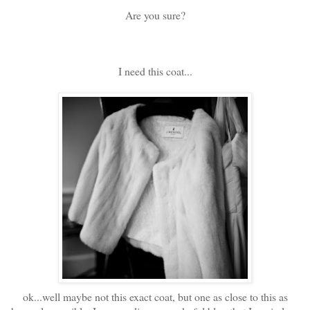
Are you sure?
I need this coat...
ok...well maybe not this exact coat, but one as close to this as