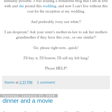
humanly possible. I was reading a wonderful blog that I am in love
with and
she
posted this
wedding
, and now I can't live without this
coat for the reception at my wedding.
And preferably ivory not white!!
I am desperate! Ask your sister's mother-in-law to ask her mothers
grandmother if they have this coat...or one similar!!
Go, please right now...quick!
I'll buy it, I'll borrow, I'll sell my left lung!
Please HELP!
Kamin
at
2:37 PM
1 comment:
Tuesday, January 20, 2009
dinner and a movie