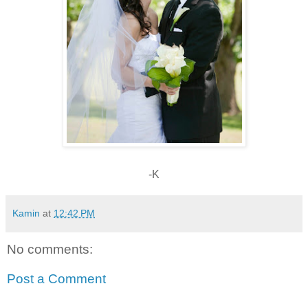
-K
Kamin
at
12:42 PM
No comments:
Post a Comment