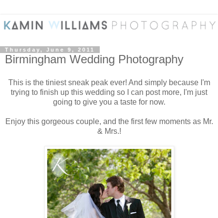
Thursday, June 9, 2011
Birmingham Wedding Photography
This is the tiniest sneak peak ever! And simply because I'm
trying to finish up this wedding so I can post more, I'm just
going to give you a taste for now.
Enjoy this gorgeous couple, and the first few moments as Mr.
& Mrs.!