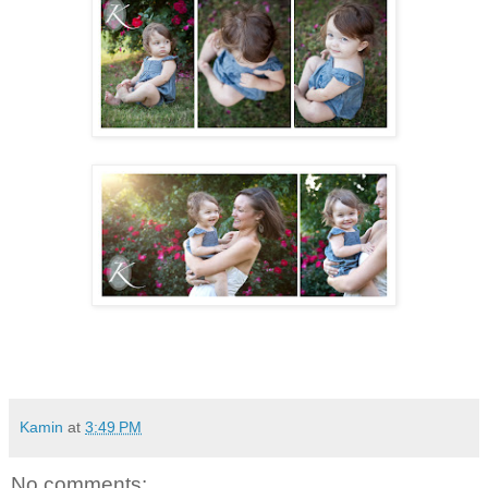
Kamin
at
3:49 PM
No comments: