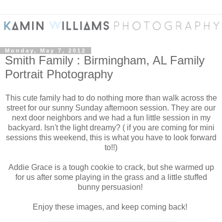
Monday, May 7, 2012
Smith Family : Birmingham, AL Family
Portrait Photography
This cute family had to do nothing more than walk across the
street for our sunny Sunday afternoon session. They are our
next door neighbors and we had a fun little session in my
backyard. Isn't the light dreamy? ( if you are coming for mini
sessions this weekend, this is what you have to look forward
to!!)
Addie Grace is a tough cookie to crack, but she warmed up
for us after some playing in the grass and a little stuffed
bunny persuasion!
Enjoy these images, and keep coming back!