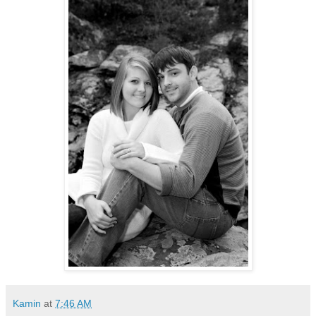
Kamin
at
7:46 AM