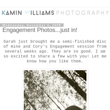
Wednesday, December 3, 2008
Engagement Photos...just in!
Sarah just brought me a semi-finished disc
of mine and Cory's Engagement session from
several weeks ago. They are so good. I am
so excited to share a few with you! Let me
know how you like them.