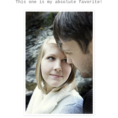
This one is my absolute favorite!