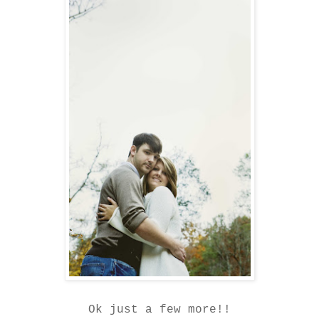
Ok just a few more!!