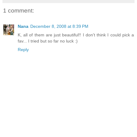
1 comment:
Nana
December 8, 2008 at 8:39 PM
K, all of them are just beautiful!! I don't think I could pick a
fav... I tried but so far no luck :)
Reply