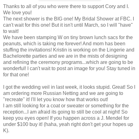
Thanks to all of you who were there to support Cory and I.
We love you!
The next shower is the BIG one! My Bridal Shower at FBC. I
can't wait for this one! But it isn't until March, so I will "have"
to wait!
We have been stamping W on tiny brown lunch sacs for the
peanuts, which is taking me forever! And mom has been
stuffing the invitations! Kristin is working on the Lingerie and
Bachelorette parties and we are in the mists of designing
and refining the ceremony programs...which are going to be
wonderful! I can't wait to post an image for you! Stay tuned in
for that one!
I got the wedding veil in last week, it looks stupid. Great! So I
am ordering more Russian Netting and we are going to
"recreate" it! I'll let you know how that works out!
I am still looking for a coat or sweater or something for the
reception...I am afraid its going to still be cool at night! So
keep you eyes open! If you happen across a J. Mendel for
under $100 buy it! (haha, yeah right don't get your hopes up
K).