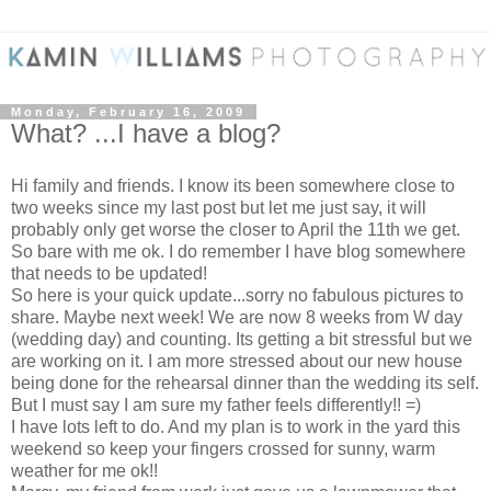
Monday, February 16, 2009
What? ...I have a blog?
Hi family and friends. I know its been somewhere close to
two weeks since my last post but let me just say, it will
probably only get worse the closer to April the 11th we get.
So bare with me ok. I do remember I have blog somewhere
that needs to be updated!
So here is your quick update...sorry no fabulous pictures to
share. Maybe next week! We are now 8 weeks from W day
(wedding day) and counting. Its getting a bit stressful but we
are working on it. I am more stressed about our new house
being done for the rehearsal dinner than the wedding its self.
But I must say I am sure my father feels differently!! =)
I have lots left to do. And my plan is to work in the yard this
weekend so keep your fingers crossed for sunny, warm
weather for me ok!!