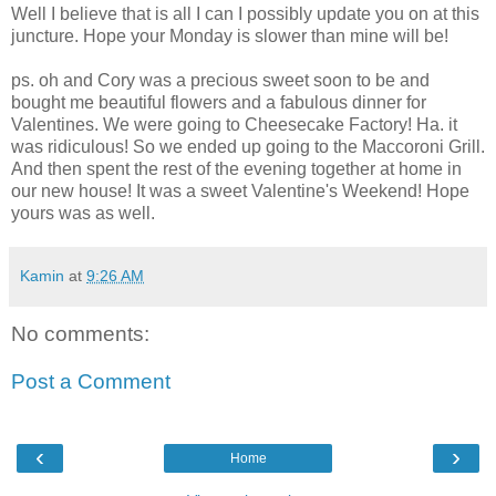
Well I believe that is all I can I possibly update you on at this
juncture. Hope your Monday is slower than mine will be!
ps. oh and Cory was a precious sweet soon to be and
bought me beautiful flowers and a fabulous dinner for
Valentines. We were going to Cheesecake Factory! Ha. it
was ridiculous! So we ended up going to the Maccoroni Grill.
And then spent the rest of the evening together at home in
our new house! It was a sweet Valentine's Weekend! Hope
yours was as well.
Kamin
at
9:26 AM
No comments:
Post a Comment
‹
›
Home