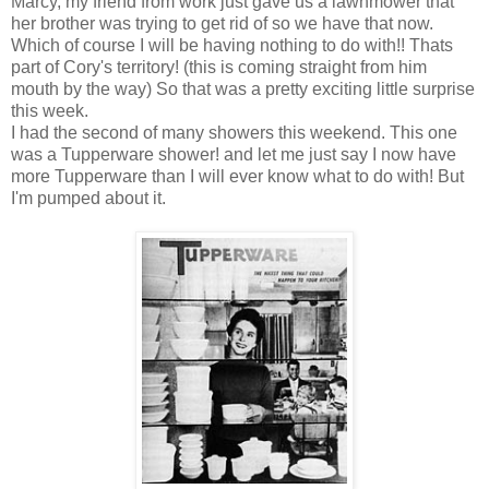
Marcy, my friend from work just gave us a lawnmower that
her brother was trying to get rid of so we have that now.
Which of course I will be having nothing to do with!! Thats
part of Cory's territory! (this is coming straight from him
mouth by the way) So that was a pretty exciting little surprise
this week.
I had the second of many showers this weekend. This one
was a Tupperware shower! and let me just say I now have
more Tupperware than I will ever know what to do with! But
I'm pumped about it.