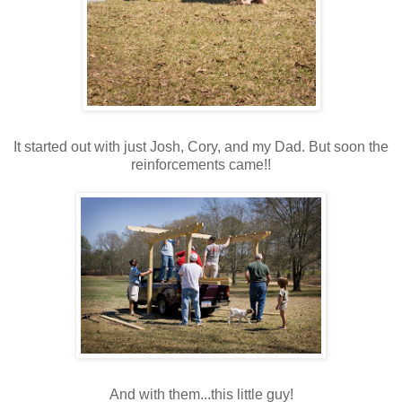
It started out with just Josh, Cory, and my Dad. But soon the
reinforcements came!!
And with them...this little guy!