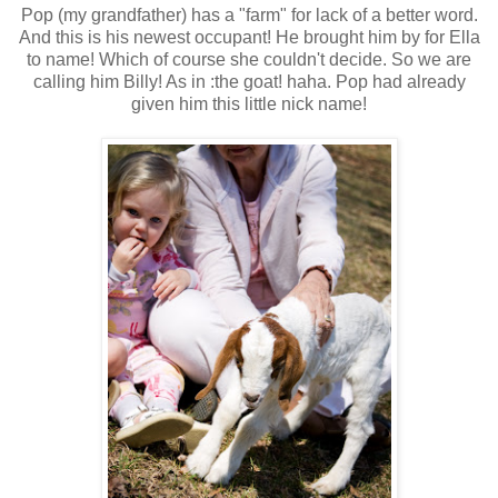
Pop (my grandfather) has a "farm" for lack of a better word.
And this is his newest occupant! He brought him by for Ella
to name! Which of course she couldn't decide. So we are
calling him Billy! As in :the goat! haha. Pop had already
given him this little nick name!