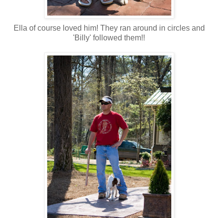
Ella of course loved him! They ran around in circles and
'Billy' followed them!!