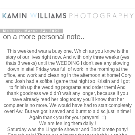
Monday, March 23, 2009
on a more personal note..
This weekend was a busy one. Which as you know is the
story of our lives right now. And with only three weeks (yes
thats 3 weeks) until the WEDDING I don't see any slowing
down in site! Friday was full of work in the morning at the
office, and work and cleaning in the afternoon at home! Cory
and Josh had a softball game that night so Kristin and I got
to finish up the wedding programs and order them! And
thank goodness we didn't wait any longer, because if you
have already read her blog today you'll know that her
computer is no more. We would have had to start completely
over! Aw. But we got it saved and burnt to a disc just in time!
Again thank you for your prayers!! =)
We are feeling them daily!!
Saturday was the Lingerie shower and Bachlorette party!