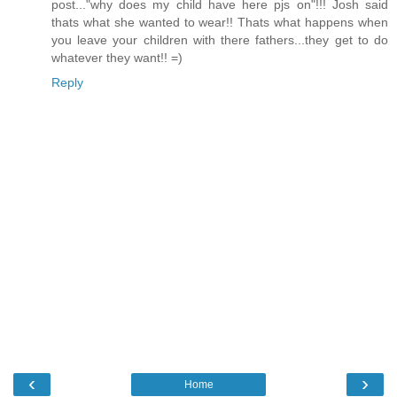
post..."why does my child have here pjs on"!!! Josh said
thats what she wanted to wear!! Thats what happens when
you leave your children with there fathers...they get to do
whatever they want!! =)
Reply
‹
›
Home