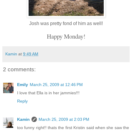
Josh was pretty fond of him as well!
Happy Monday!
Kamin
at
9:49 AM
2 comments:
Emily
March 25, 2009 at 12:46 PM
I love that Ella is in her jammies!!!
Reply
Kamin
March 25, 2009 at 2:03 PM
too funny right!! thats the first Kristin said when she saw the