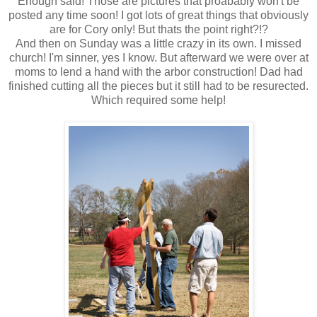
Enough said! Those are pictures that proabably won't be
posted any time soon! I got lots of great things that obviously
are for Cory only! But thats the point right?!?
And then on Sunday was a little crazy in its own. I missed
church! I'm sinner, yes I know. But afterward we were over at
moms to lend a hand with the arbor construction! Dad had
finished cutting all the pieces but it still had to be resurected.
Which required some help!