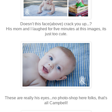
Doesn't this face(above) crack you up...?
His mom and I laughed for five minutes at this images, its
just too cute.
These are really his eyes...no photo-shop here folks, that's
all Campbell!