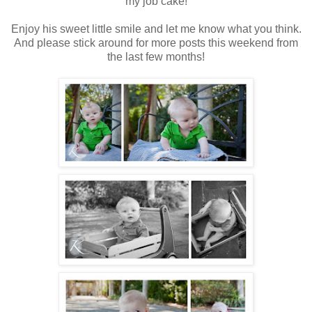
my job cake!
Enjoy his sweet little smile and let me know what you think.
And please stick around for more posts this weekend from
the last few months!