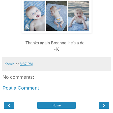
Thanks again Breanne, he's a doll!
K
-
Kamin
at
8:37 PM
No comments:
Post a Comment
‹
›
Home