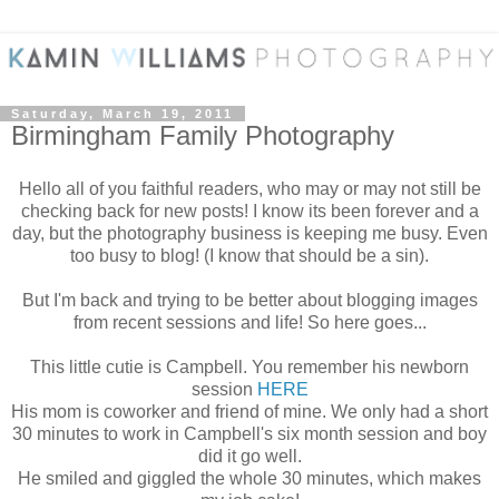
Saturday, March 19, 2011
Birmingham Family Photography
Hello all of you faithful readers, who may or may not still be
checking back for new posts! I know its been forever and a
day, but the photography business is keeping me busy. Even
too busy to blog! (I know that should be a sin).
But I'm back and trying to be better about blogging images
from recent sessions and life! So here goes...
This little cutie is Campbell. You remember his newborn
session
HERE
His mom is coworker and friend of mine. We only had a short
30 minutes to work in Campbell's six month session and boy
did it go well.
He smiled and giggled the whole 30 minutes, which makes