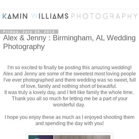
Friday, July 20, 2012
Alex & Jenny : Birmingham, AL Wedding
Photography
I'm so excited to finally be posting this amazing wedding!
Alex and Jenny are some of the sweetest most loving people
I've ever photographed and there wedding was so sweet, full
of love, family and nothing short of beautiful.
It was truly a lovely day, and I felt like family the whole time.
Thank you all so much for letting me be a part of your
wonderful day.
I hope you enjoy these as much as I enjoyed shooting them
and spending the day with you!